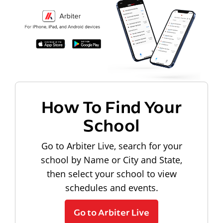
How To Find Your
School
Go to Arbiter Live, search for your
school by Name or City and State,
then select your school to view
schedules and events.
Go to Arbiter Live