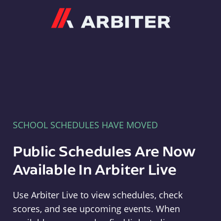
Arbiter
SCHOOL SCHEDULES HAVE MOVED
Public Schedules Are Now
Available In Arbiter Live
Use Arbiter Live to view schedules, check
scores, and see upcoming events. When