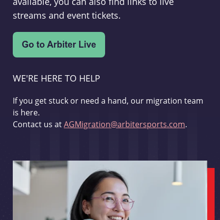
available, you can also find links to live
streams and event tickets.
WE'RE HERE TO HELP
If you get stuck or need a hand, our migration team
is here.
Contact us at
AGMigration@arbitersports.com
.