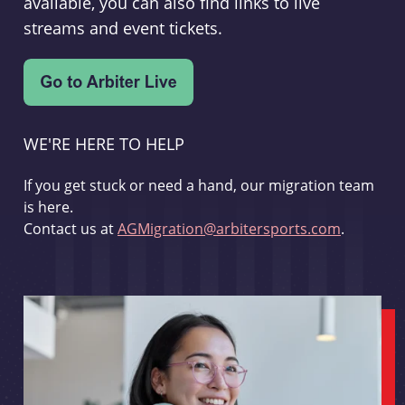
available, you can also find links to live
streams and event tickets.
WE'RE HERE TO HELP
If you get stuck or need a hand, our migration team
is here.
Contact us at
AGMigration@arbitersports.com
.