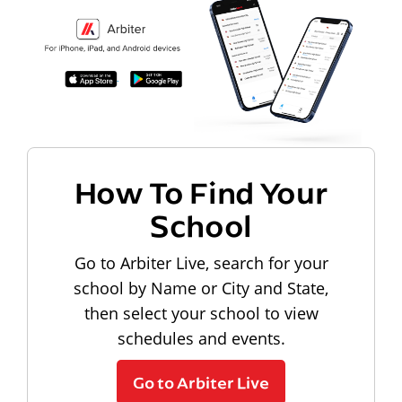
How To Find Your
School
Go to Arbiter Live, search for your
school by Name or City and State,
then select your school to view
schedules and events.
Go to Arbiter Live