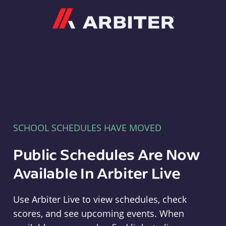
Arbiter
SCHOOL SCHEDULES HAVE MOVED
Public Schedules Are Now
Available In Arbiter Live
Use Arbiter Live to view schedules, check
scores, and see upcoming events. When