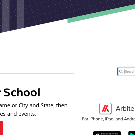
r School
ame or City and State, then
les and events.