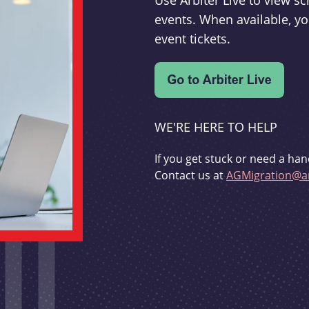
Use Arbiter Live to view 
events. When available, yo
event tickets.
WE'RE HERE TO HELP
If you get stuck or need a han
Contact us at
AGMigration@ar