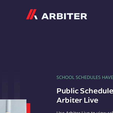
Arbiter
SCHOOL SCHEDULES HAV
Public Schedule
Arbiter Live