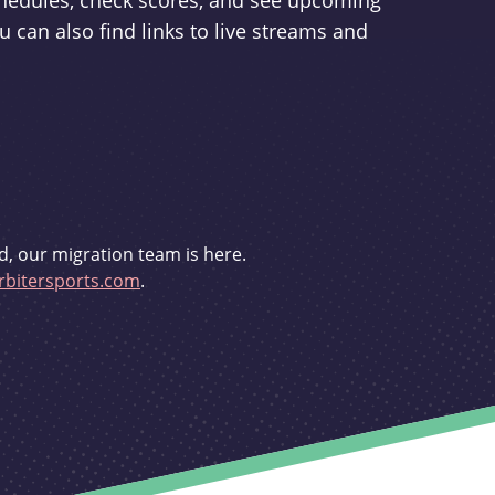
schedules, check scores, and see upcoming
u can also find links to live streams and
d, our migration team is here.
bitersports.com
.