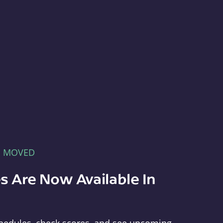
E MOVED
s Are Now Available In