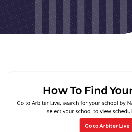
How To Find You
Go to Arbiter Live, search for your school by N
select your school to view schedu
Go to Arbiter Live