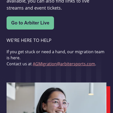
available, you can also find links to live
streams and event tickets.
WE'RE HERE TO HELP
If you get stuck or need a hand, our migration team
is here.
Contact us at
AGMigration@arbitersports.com
.