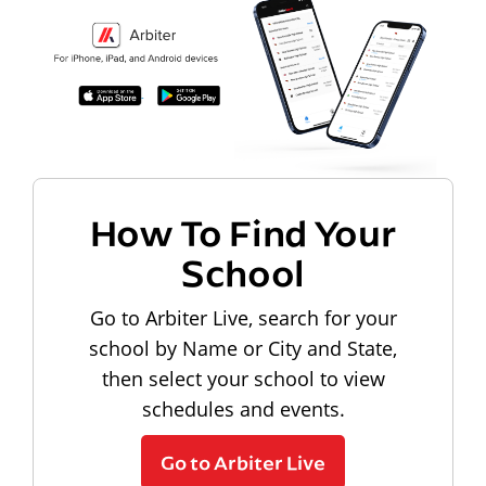
How To Find Your
School
Go to Arbiter Live, search for your
school by Name or City and State,
then select your school to view
schedules and events.
Go to Arbiter Live