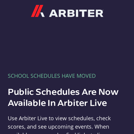
Arbiter
SCHOOL SCHEDULES HAVE MOVED
Public Schedules Are Now
Available In Arbiter Live
Use Arbiter Live to view schedules, check
scores, and see upcoming events. When