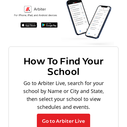
How To Find Your
School
Go to Arbiter Live, search for your
school by Name or City and State,
then select your school to view
schedules and events.
Go to Arbiter Live