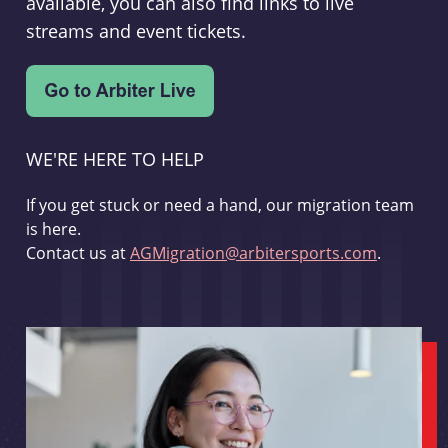
available, you can also find links to live
streams and event tickets.
WE'RE HERE TO HELP
If you get stuck or need a hand, our migration team
is here.
Contact us at
AGMigration@arbitersports.com
.