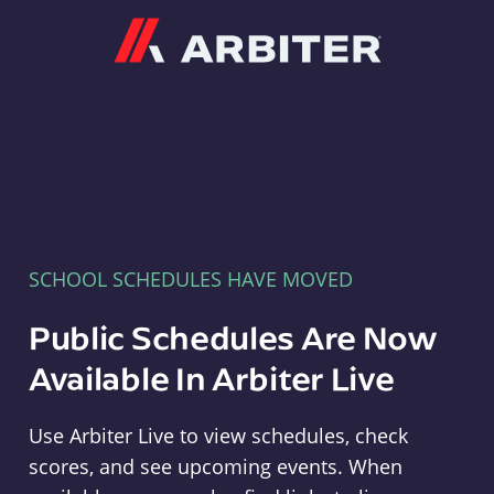
Arbiter
SCHOOL SCHEDULES HAVE MOVED
Public Schedules Are Now
Available In Arbiter Live
Use Arbiter Live to view schedules, check
scores, and see upcoming events. When