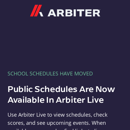
Arbiter
SCHOOL SCHEDULES HAVE MOVED
Public Schedules Are Now
Available In Arbiter Live
Use Arbiter Live to view schedules, check
scores, and see upcoming events. When