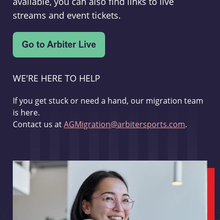
available, you can also find links to live
streams and event tickets.
WE'RE HERE TO HELP
If you get stuck or need a hand, our migration team
is here.
Contact us at
AGMigration@arbitersports.com
.