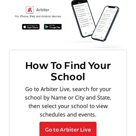
How To Find Your
School
Go to Arbiter Live, search for your
school by Name or City and State,
then select your school to view
schedules and events.
Go to Arbiter Live