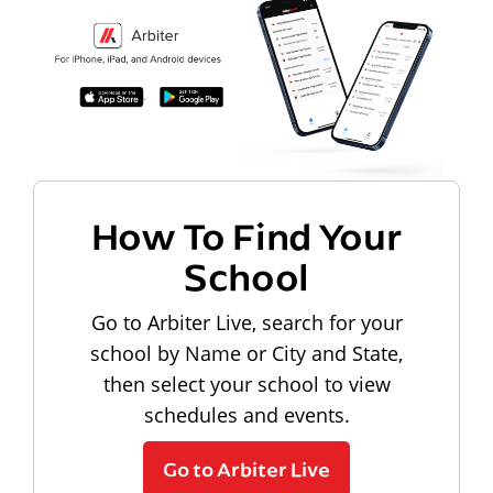
How To Find Your
School
Go to Arbiter Live, search for your
school by Name or City and State,
then select your school to view
schedules and events.
Go to Arbiter Live