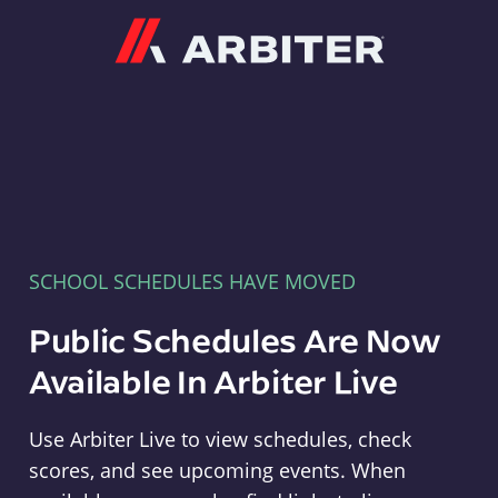
Arbiter
SCHOOL SCHEDULES HAVE MOVED
Public Schedules Are Now
Available In Arbiter Live
Use Arbiter Live to view schedules, check
scores, and see upcoming events. When