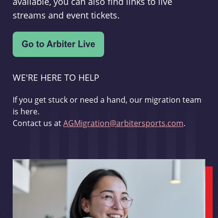
available, you can also find links to live
streams and event tickets.
WE'RE HERE TO HELP
If you get stuck or need a hand, our migration team
is here.
Contact us at
AGMigration@arbitersports.com
.