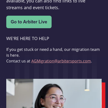
available, you can also find links to live
streams and event tickets.
WE'RE HERE TO HELP
If you get stuck or need a hand, our migration team
is here.
Contact us at
AGMigration@arbitersports.com
.