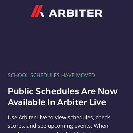
Arbiter
SCHOOL SCHEDULES HAVE MOVED
Public Schedules Are Now
Available In Arbiter Live
Use Arbiter Live to view schedules, check
scores, and see upcoming events. When