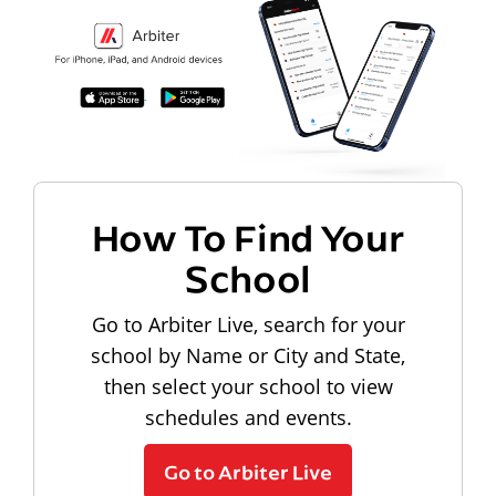
How To Find Your
School
Go to Arbiter Live, search for your
school by Name or City and State,
then select your school to view
schedules and events.
Go to Arbiter Live