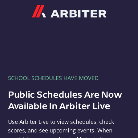
Arbiter
SCHOOL SCHEDULES HAVE MOVED
Public Schedules Are Now
Available In Arbiter Live
Use Arbiter Live to view schedules, check
scores, and see upcoming events. When