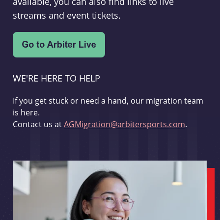
available, you can also find links to live
streams and event tickets.
WE'RE HERE TO HELP
If you get stuck or need a hand, our migration team
is here.
Contact us at
AGMigration@arbitersports.com
.