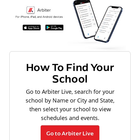
How To Find Your
School
Go to Arbiter Live, search for your
school by Name or City and State,
then select your school to view
schedules and events.
Go to Arbiter Live