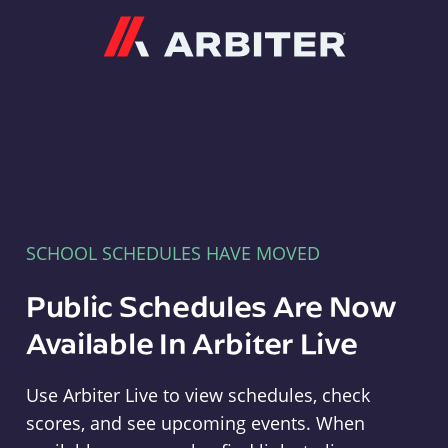
Arbiter
SCHOOL SCHEDULES HAVE MOVED
Public Schedules Are Now
Available In Arbiter Live
Use Arbiter Live to view schedules, check
scores, and see upcoming events. When