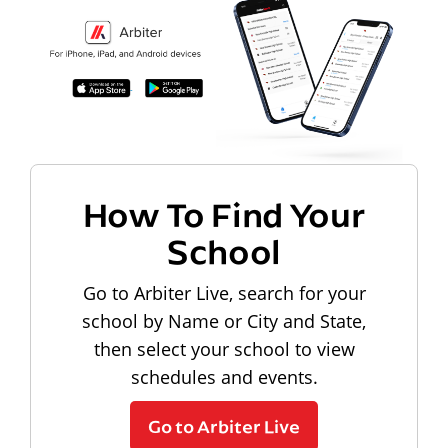
How To Find Your
School
Go to Arbiter Live, search for your
school by Name or City and State,
then select your school to view
schedules and events.
Go to Arbiter Live