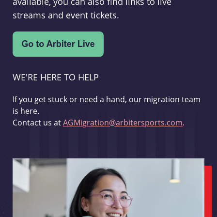
available, you can also find links to live
streams and event tickets.
WE'RE HERE TO HELP
If you get stuck or need a hand, our migration team
is here.
Contact us at
AGMigration@arbitersports.com
.