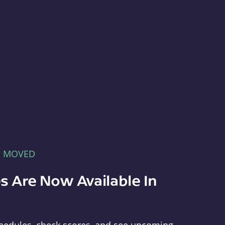
E MOVED
s Are Now Available In