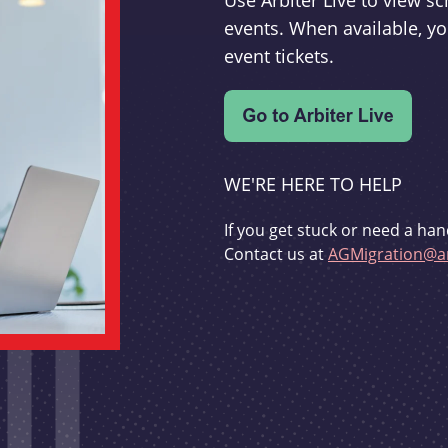
Use Arbiter Live to view 
events. When available, yo
event tickets.
WE'RE HERE TO HELP
If you get stuck or need a han
Contact us at
AGMigration@ar