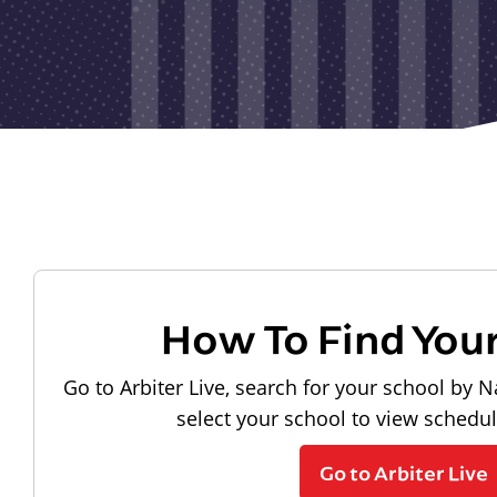
How To Find You
Go to Arbiter Live, search for your school by N
select your school to view schedu
Go to Arbiter Live