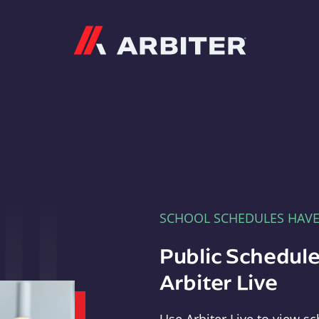
Arbiter
SCHOOL SCHEDULES HAV
Public Schedule
Arbiter Live