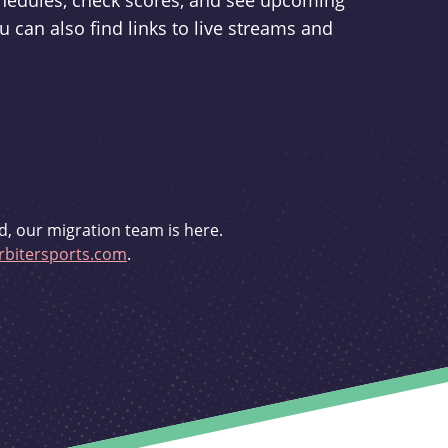
schedules, check scores, and see upcoming
u can also find links to live streams and
d, our migration team is here.
bitersports.com
.