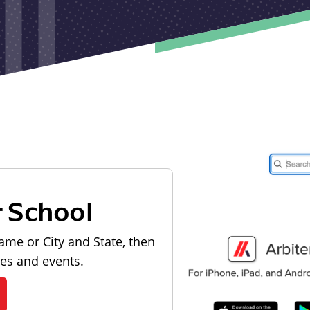
r School
ame or City and State, then
les and events.