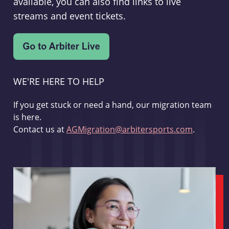
available, you can also find links to live
streams and event tickets.
WE'RE HERE TO HELP
If you get stuck or need a hand, our migration team
is here.
Contact us at
AGMigration@arbitersports.com
.