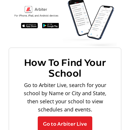
How To Find Your
School
Go to Arbiter Live, search for your
school by Name or City and State,
then select your school to view
schedules and events.
Go to Arbiter Live