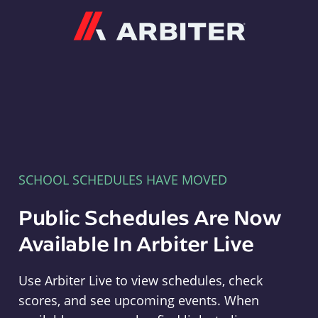
Arbiter
SCHOOL SCHEDULES HAVE MOVED
Public Schedules Are Now
Available In Arbiter Live
Use Arbiter Live to view schedules, check
scores, and see upcoming events. When