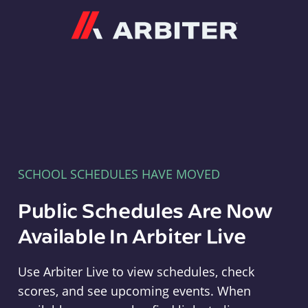
Arbiter
SCHOOL SCHEDULES HAVE MOVED
Public Schedules Are Now
Available In Arbiter Live
Use Arbiter Live to view schedules, check
scores, and see upcoming events. When