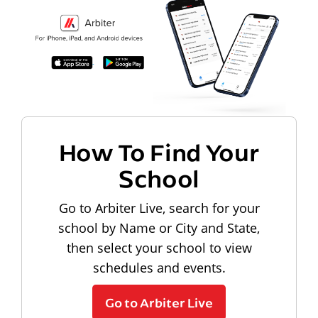
How To Find Your
School
Go to Arbiter Live, search for your
school by Name or City and State,
then select your school to view
schedules and events.
Go to Arbiter Live