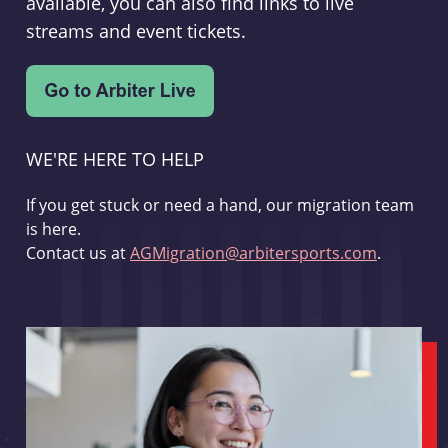
available, you can also find links to live
streams and event tickets.
WE'RE HERE TO HELP
If you get stuck or need a hand, our migration team
is here.
Contact us at
AGMigration@arbitersports.com
.